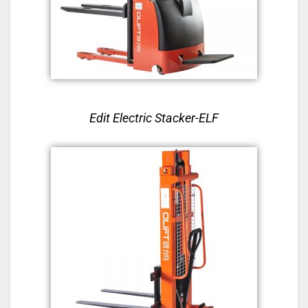
Edit Electric Stacker-ELF