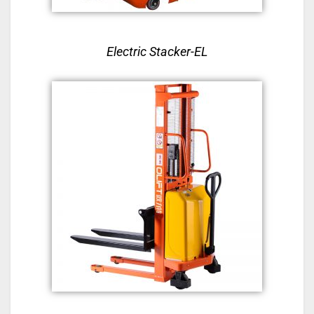
Electric Stacker-EL