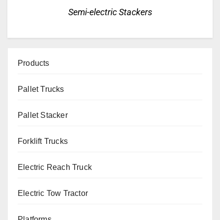
Semi-electric Stackers
Products
Pallet Trucks
Pallet Stacker
Forklift Trucks
Electric Reach Truck
Electric Tow Tractor
Platforms