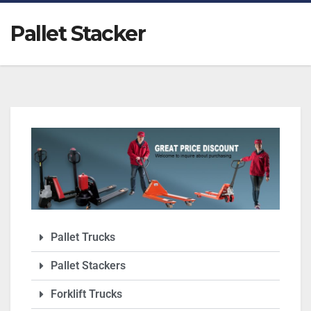
Pallet Stacker
Pallet Trucks
Pallet Stackers
Forklift Trucks