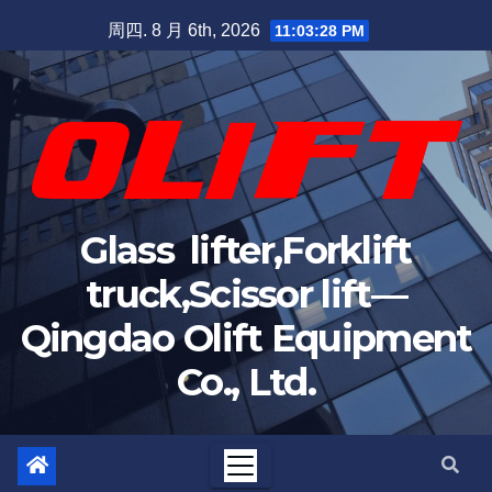
周四. 8 月 6th, 2026
11:03:29 PM
Glass lifter,Forklift
truck,Scissor lift—
Qingdao Olift Equipment
Co., Ltd.