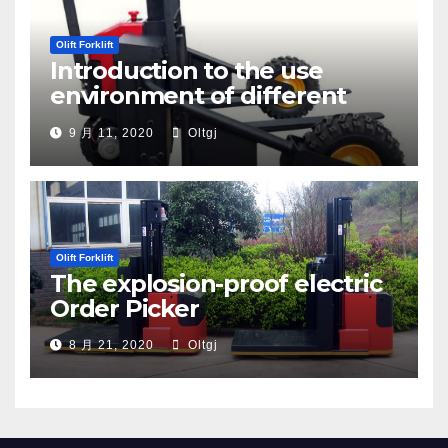
Olift Forklift
Introduction to the use
environment of different
types of pallet trucks
9 月 11, 2020
Oltgj
Olift Forklift
The explosion-proof electric
Order Picker
8 月 21, 2020
Oltgj