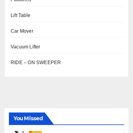
Lift Table
Car Mover
Vacuum Lifter
RIDE – ON SWEEPER
You Missed