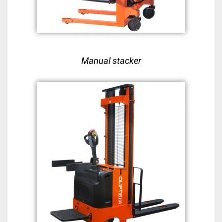
Manual stacker