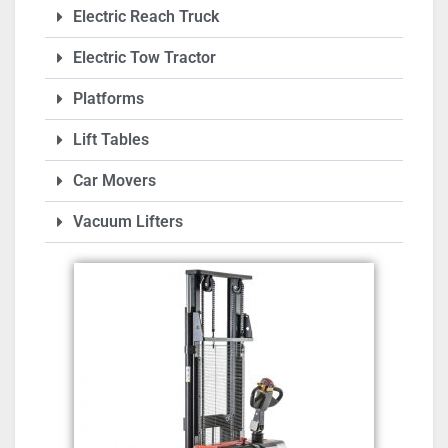
Electric Reach Truck
Electric Tow Tractor
Platforms
Lift Tables
Car Movers
Vacuum Lifters