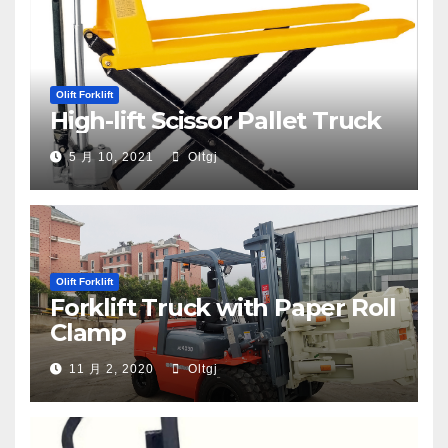
Olift Forklift
High-lift Scissor Pallet Truck
5 月 10, 2021
Oltgj
Olift Forklift
Forklift Truck with Paper Roll
Clamp
11 月 2, 2020
Oltgj