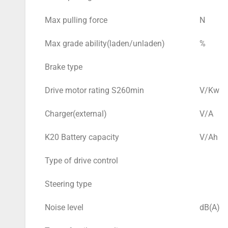
Max pulling force
N
Max grade ability(laden/unladen)
%
Brake type
Drive motor rating S260min
V/Kw
Charger(external)
V/A
K20 Battery capacity
V/Ah
Type of drive control
Steering type
Noise level
dB(A)