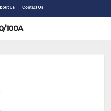
bout Us
Contact Us
80/100A