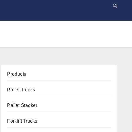
Products
Pallet Trucks
Pallet Stacker
Forklift Trucks