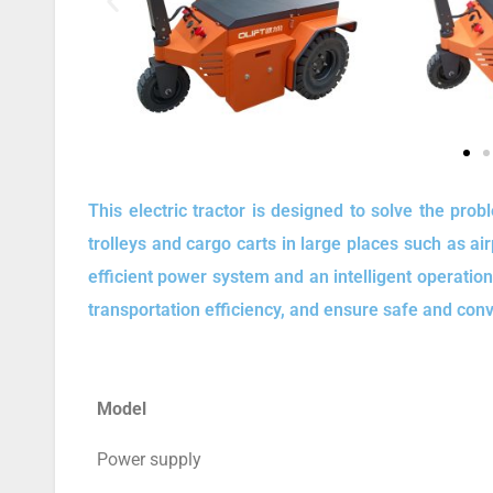
This electric tractor is designed to solve the pro
trolleys and cargo carts in large places such as ai
efficient power system and an intelligent operatio
transportation efficiency, and ensure safe and con
Model
Power supply