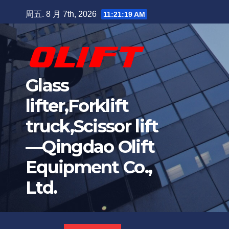
周五. 8 月 7th, 2026
11:21:20 AM
Glass
lifter,Forklift
truck,Scissor lift
—Qingdao Olift
Equipment Co.,
Ltd.