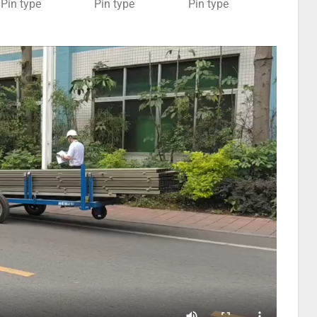
Pin type
Pin type
Pin type