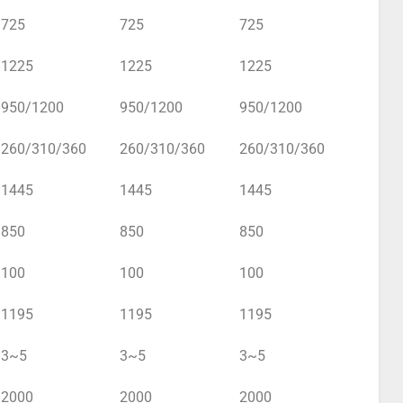
725
725
725
1225
1225
1225
950/1200
950/1200
950/1200
260/310/360
260/310/360
260/310/360
1445
1445
1445
850
850
850
100
100
100
1195
1195
1195
3~5
3~5
3~5
2000
2000
2000