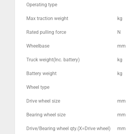
Operating type
Max traction weight
kg
Rated pulling force
N
Wheelbase
mm
Truck weight(Inc. battery)
kg
Battery weight
kg
Wheel type
Drive wheel size
mm
Bearing wheel size
mm
Drive/Bearing wheel qty.(X=Drive wheel)
mm