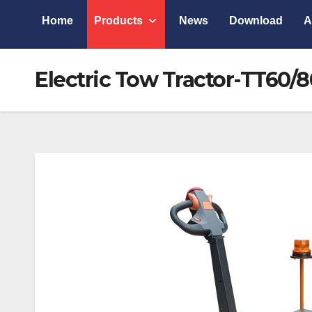
Home
Products
News
Download
A
Electric Tow Tractor-TT60/