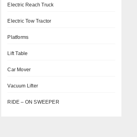
Electric Reach Truck
Electric Tow Tractor
Platforms
Lift Table
Car Mover
Vacuum Lifter
RIDE – ON SWEEPER