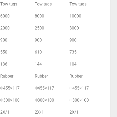
Tow tugs
Tow tugs
Tow tugs
6000
8000
10000
2000
2500
3000
900
900
900
550
610
735
136
144
104
Rubber
Rubber
Rubber
Φ455×117
Φ455×117
Φ455×117
Φ300×100
Φ300×100
Φ300×100
2X/1
2X/1
2X/1