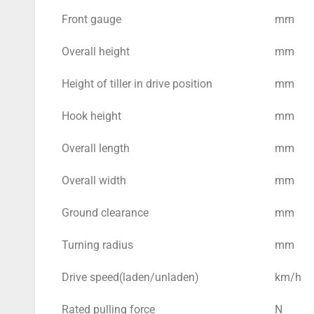
Front gauge
mm
Overall height
mm
Height of tiller in drive position
mm
Hook height
mm
Overall length
mm
Overall width
mm
Ground clearance
mm
Turning radius
mm
Drive speed(laden/unladen)
km/h
Rated pulling force
N