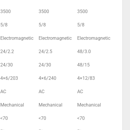
3500
3500
3500
5/8
5/8
5/8
Electromagnetic
Electromagnetic
Electromagnetic
24/2.2
24/2.5
48/3.0
24/30
24/30
48/15
4×6/203
4×6/240
4×12/83
AC
AC
AC
Mechanical
Mechanical
Mechanical
<70
<70
<70