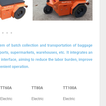
blem of batch collection and transportation of baggage
rports, supermarkets, warehouses, etc. It integrates an
n interface, aiming to reduce the labor burden, improve
venient operation.
TT60A
TT80A
TT100A
Electric
Electric
Electric