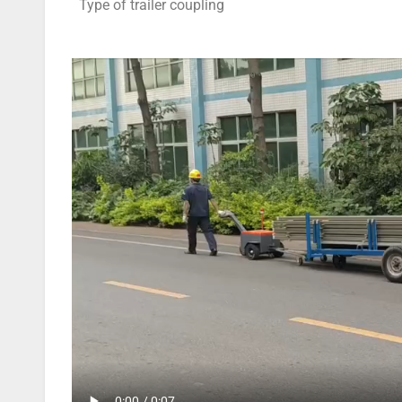
Type of trailer coupling