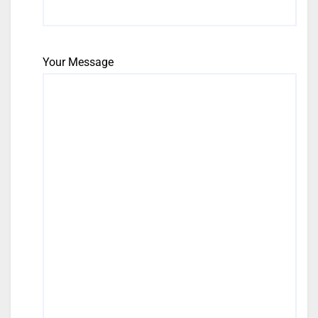
Your Message