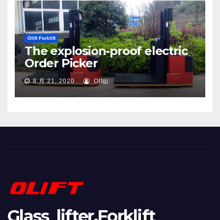
Olift Forklift
The explosion-proof electric
Order Picker
8 月 21, 2020
Oltgj
Glass lifter,Forklift