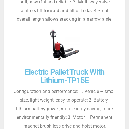
unit,powerful and reliable. 3. Multi way valve
controls lift,forward and tilt of forks. 4.Small
overall length allows stacking in a narrow aisle.
Electric Pallet Truck With
Lithium-TP15E
Configuration and performance: 1. Vehicle – small
size, light weight, easy to operate; 2. Battery-
lithium battery power, more energy-saving, more
environmentally friendly; 3. Motor – Permanent
magnet brush-less drive and hoist motor,