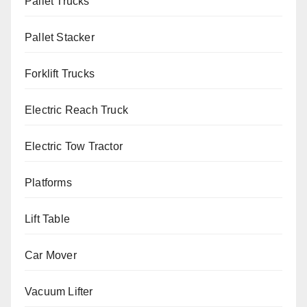
Pallet Trucks
Pallet Stacker
Forklift Trucks
Electric Reach Truck
Electric Tow Tractor
Platforms
Lift Table
Car Mover
Vacuum Lifter