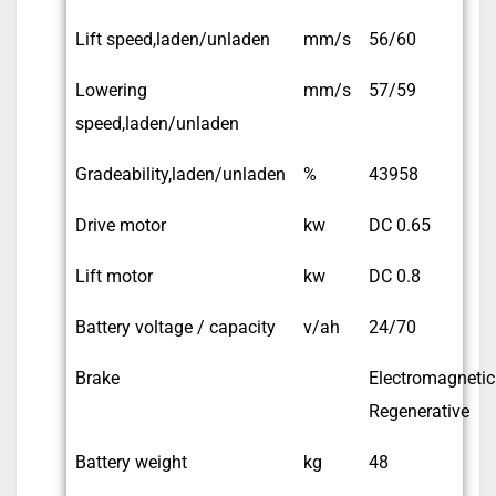
Lift speed,laden/unladen
mm/s
56/60
Lowering
mm/s
57/59
speed,laden/unladen
Gradeability,laden/unladen
%
43958
Drive motor
kw
DC 0.65
Lift motor
kw
DC 0.8
Battery voltage / capacity
v/ah
24/70
Brake
Electromagnetic
Regenerative
Battery weight
kg
48