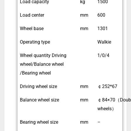
Load capacity
kg
1500
Load center
mm
600
Wheel base
mm
1301
Operating type
Walkie
Wheel quantity Driving
1/0/4
wheel/Balance wheel
/Bearing wheel
Driving wheel size
mm
￠252*67
Balance wheel size
mm
￠84×70（Doub
wheels）
Bearing wheel size
mm
–