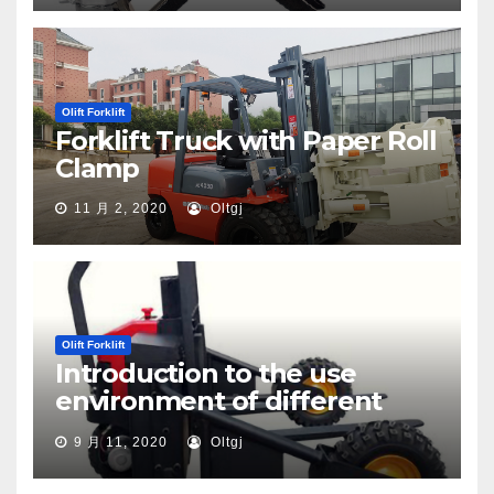
Olift Forklift
Forklift Truck with Paper Roll
Clamp
11 月 2, 2020
Oltgj
Olift Forklift
Introduction to the use
environment of different
types of pallet trucks
9 月 11, 2020
Oltgj