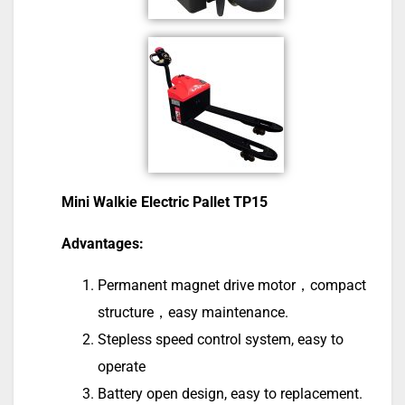
Mini Walkie Electric Pallet TP15
Advantages:
Permanent magnet drive motor，compact
structure，easy maintenance.
Stepless speed control system, easy to
operate
Battery open design, easy to replacement.