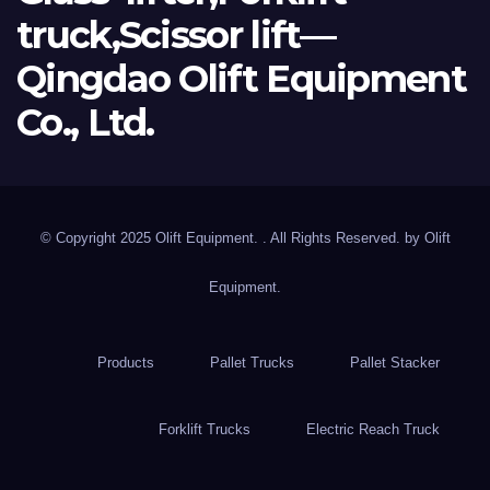
truck,Scissor lift—
Qingdao Olift Equipment
Co., Ltd.
© Copyright 2025 Olift Equipment. . All Rights Reserved. by
Olift
Equipment.
Products
Pallet Trucks
Pallet Stacker
Forklift Trucks
Electric Reach Truck