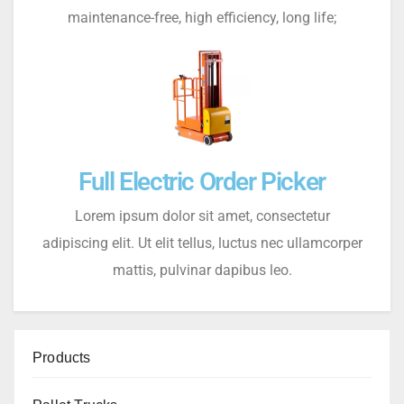
maintenance-free, high efficiency, long life;
Full Electric Order Picker
Lorem ipsum dolor sit amet, consectetur
adipiscing elit. Ut elit tellus, luctus nec ullamcorper
mattis, pulvinar dapibus leo.
Products