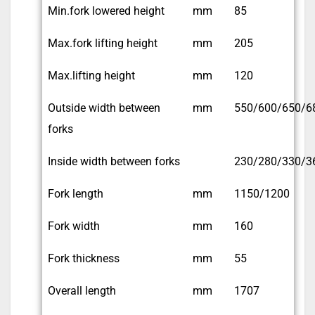
Min.fork lowered height
mm
85
Max.fork lifting height
mm
205
Max.lifting height
mm
120
Outside width between
mm
550/600/650/6
forks
Inside width between forks
230/280/330/3
Fork length
mm
1150/1200
Fork width
mm
160
Fork thickness
mm
55
Overall length
mm
1707