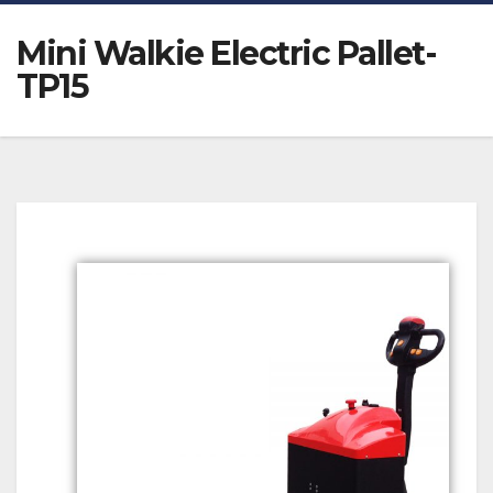
Mini Walkie Electric Pallet-
TP15