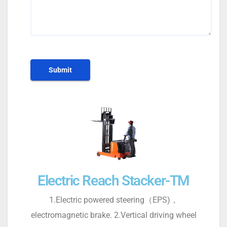
Electric Reach Stacker-TM
1.Electric powered steering（EPS)，
electromagnetic brake. 2.Vertical driving wheel