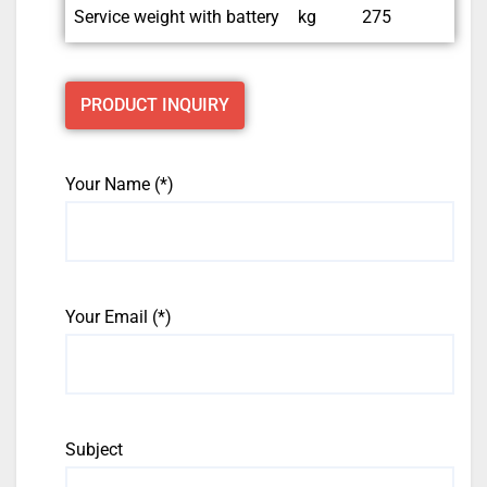
Service weight with battery
kg
275
PRODUCT INQUIRY
Your Name (*)
Your Email (*)
Subject