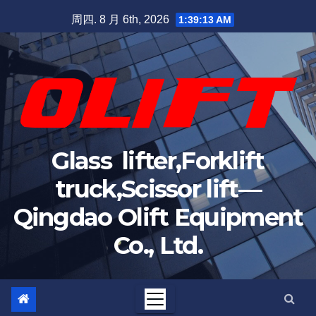
周四. 8 月 6th, 2026
1:39:14 AM
Glass lifter,Forklift
truck,Scissor lift—
Qingdao Olift Equipment
Co., Ltd.