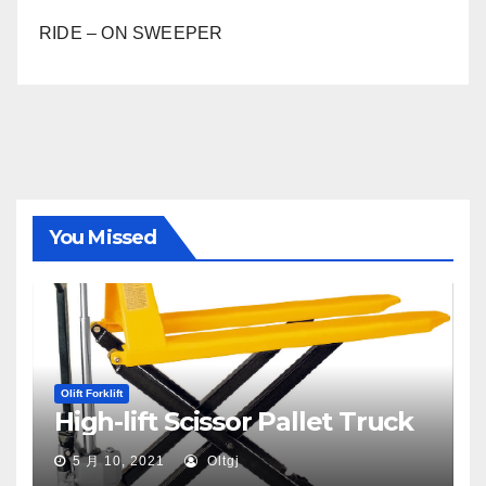
RIDE – ON SWEEPER
You Missed
Olift Forklift
High-lift Scissor Pallet Truck
5 月 10, 2021
Oltgj