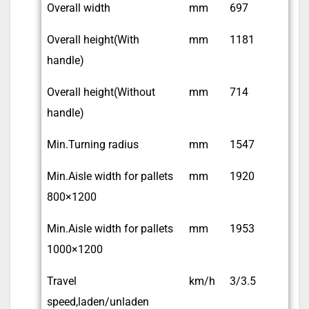
Overall width
mm
697
Overall height(With
mm
1181
handle)
Overall height(Without
mm
714
handle)
Min.Turning radius
mm
1547
Min.Aisle width for pallets
mm
1920
800×1200
Min.Aisle width for pallets
mm
1953
1000×1200
Travel
km/h
3/3.5
speed,laden/unladen