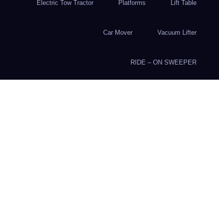
Electric Tow Tractor
Platforms
Lift Table
Car Mover
Vacuum Lifter
RIDE – ON SWEEPER