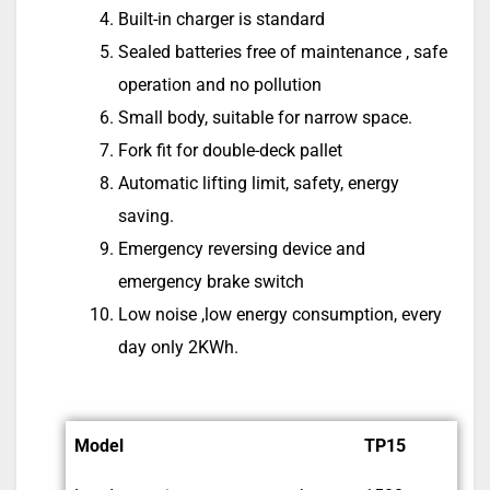
Built-in charger is standard
Sealed batteries free of maintenance , safe
operation and no pollution
Small body, suitable for narrow space.
Fork fit for double-deck pallet
Automatic lifting limit, safety, energy
saving.
Emergency reversing device and
emergency brake switch
Low noise ,low energy consumption, every
day only 2KWh.
Model
TP15