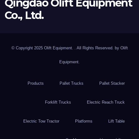
Qingdao Olift Equipment
Co., Ltd.
© Copyright 2025 Olift Equipment. . All Rights Reserved. by
Olift
Equipment.
Products
Pallet Trucks
Pallet Stacker
Forklift Trucks
Electric Reach Truck
Electric Tow Tractor
Platforms
Lift Table