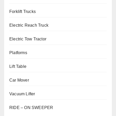
Forklift Trucks
Electric Reach Truck
Electric Tow Tractor
Platforms
Lift Table
Car Mover
Vacuum Lifter
RIDE – ON SWEEPER