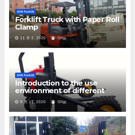
Olift Forklift
Forklift Truck with Paper Roll
Clamp
11 月 2, 2020
Oltgj
Olift Forklift
Introduction to the use
environment of different
types of pallet trucks
9 月 11, 2020
Oltgj