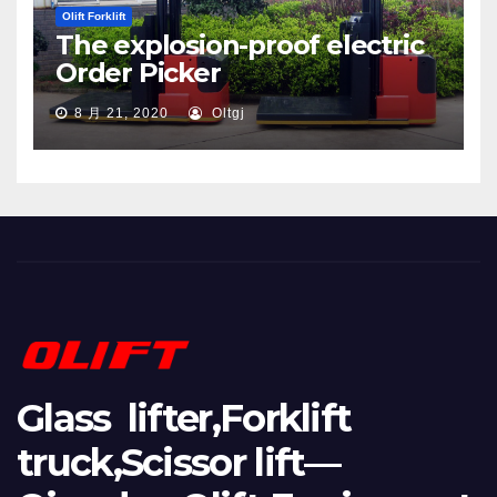
Olift Forklift
The explosion-proof electric
Order Picker
8 月 21, 2020
Oltgj
Glass lifter,Forklift
truck,Scissor lift—