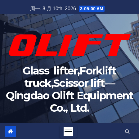
Skip
周一. 8 月 10th, 2026
3:05:01 AM
to
content
Glass lifter,Forklift
truck,Scissor lift—
Qingdao Olift Equipment
Co., Ltd.