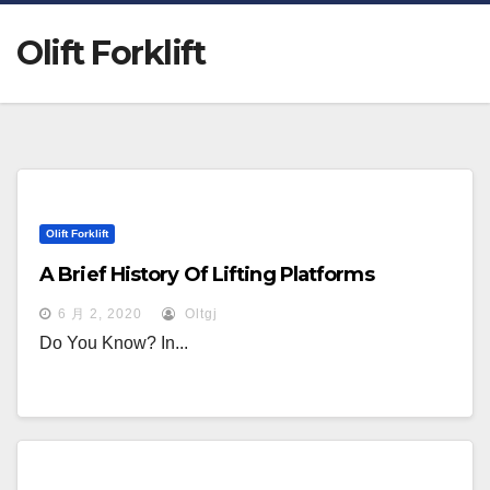
Olift Forklift
Olift Forklift
A Brief History Of Lifting Platforms
6 月 2, 2020
Oltgj
Do You Know? In...