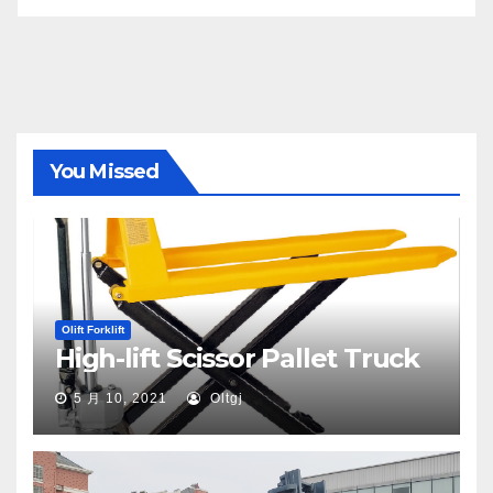
You Missed
Olift Forklift
High-lift Scissor Pallet Truck
5 月 10, 2021
Oltgj