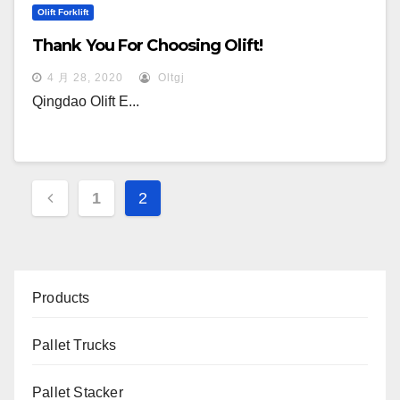
Olift Forklift
Thank You For Choosing Olift!
4 月 28, 2020
Oltgj
Qingdao Olift E...
文
1
2
章
分
页
Products
Pallet Trucks
Pallet Stacker